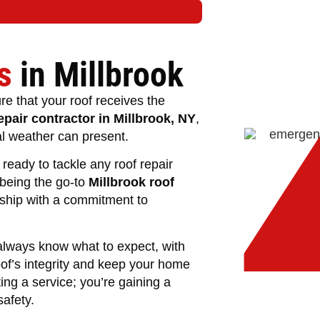
s
in Millbrook
re that your roof receives the
epair contractor in Millbrook, NY
,
al weather can present.
ready to tackle any roof repair
 being the go-to
Millbrook roof
nship with a commitment to
lways know what to expect, with
oof’s integrity and keep your home
ing a service; you’re gaining a
afety.