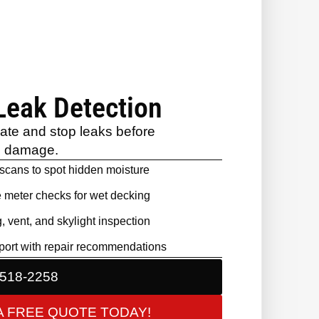
Leak Detection
cate and stop leaks before
e damage.
 scans to spot hidden moisture
 meter checks for wet decking
, vent, and skylight inspection
port with repair recommendations
 518-2258
A FREE QUOTE TODAY!