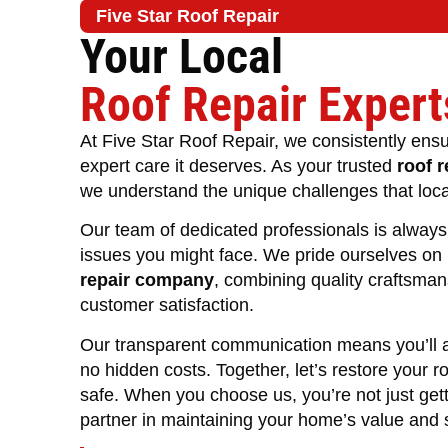
Five Star Roof Repair
Your Local
Roof Repair Expert
At Five Star Roof Repair, we consistently ensu
expert care it deserves. As your trusted
roof r
we understand the unique challenges that loc
Our team of dedicated professionals is always 
issues you might face. We pride ourselves on
repair company
, combining quality craftsma
customer satisfaction.
Our transparent communication means you’ll a
no hidden costs. Together, let’s restore your r
safe. When you choose us, you’re not just gett
partner in maintaining your home’s value and s