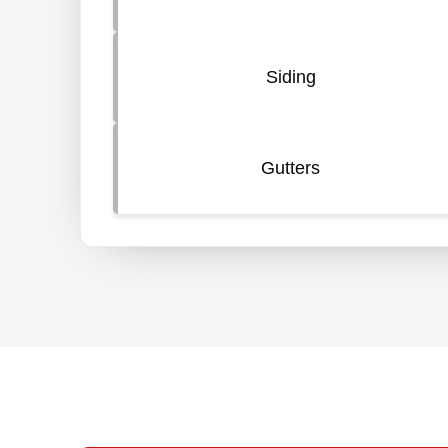
Siding
Gutters