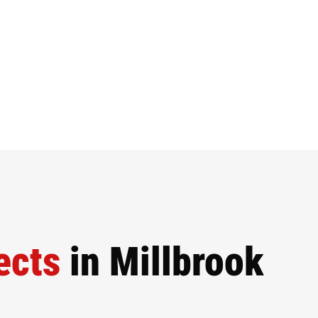
ects
in Millbrook