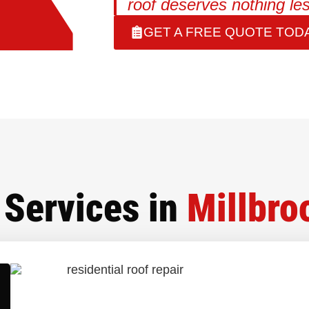
roof deserves nothing les
GET A FREE QUOTE TODA
Services in
Millbro