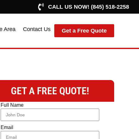
CALL US NOW! (845) 518-2258
e Area
Contact Us
Get a Free Quote
GET A FREE QUOTE!
Full Name
Email