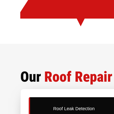
Our
Roof Repair
Roof Leak Detection