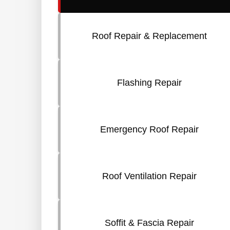
Roof Repair & Replacement
Flashing Repair
Emergency Roof Repair
Roof Ventilation Repair
Soffit & Fascia Repair