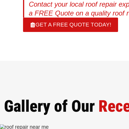
Contact your local roof repair exp
a FREE Quote on a quality roof r
GET A FREE QUOTE TODAY!
Gallery of Our
Rece