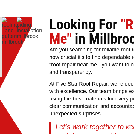
Looking For
"R
Me"
in Millbro
Are you searching for reliable roof
how crucial it’s to find dependable 
“roof repair near me,” you want to c
and transparency.
At Five Star Roof Repair, we’re ded
with excellence. Our team brings e
using the best materials for every p
clear communication and accountabil
unexpected surprises.
Let's work together to k