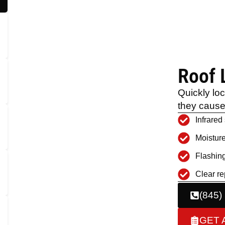
Roof 
Quickly lo
they caus
Infrared
Moisture
Flashing
Clear re
(845)
GET 