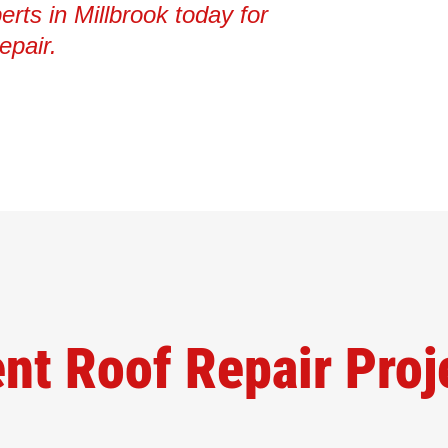
erts in Millbrook today for
epair.
nt Roof Repair Proj