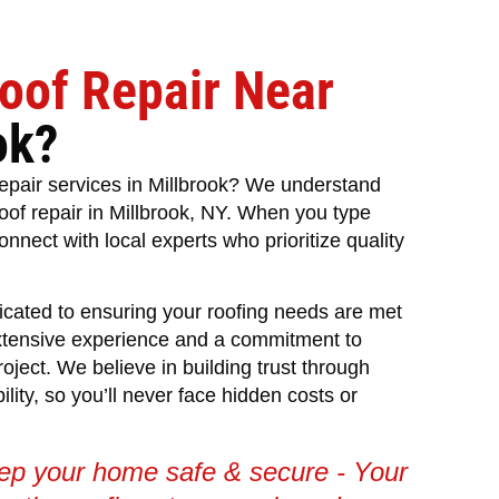
oof Repair Near
ok?
 repair services in Millbrook? We understand
roof repair in Millbrook, NY. When you type
onnect with local experts who prioritize quality
icated to ensuring your roofing needs are met
xtensive experience and a commitment to
roject. We believe in building trust through
ity, so you’ll never face hidden costs or
eep your home safe & secure - Your