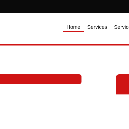
Home
Services
Servic
tractor in
ialize in providing