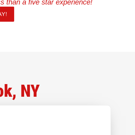
s than a five star experience!
Y!
ok, NY