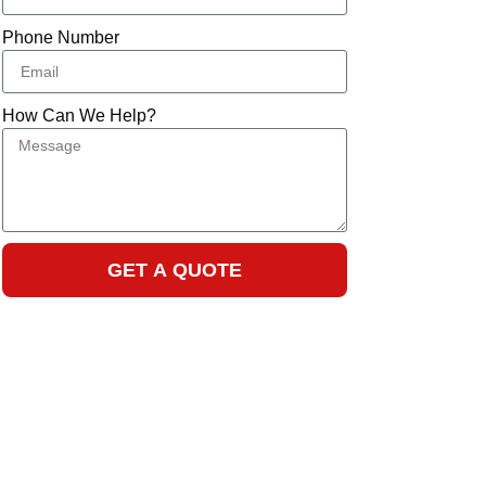
Phone Number
How Can We Help?
GET A QUOTE