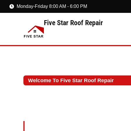
Monday-Friday 8:00 AM - 6:00 PM
Five Star Roof Repair
Welcome To Five Star Roof Repair
Roof Repair Con
Millbrook, NY
At Five Star Roof Repair, we spec